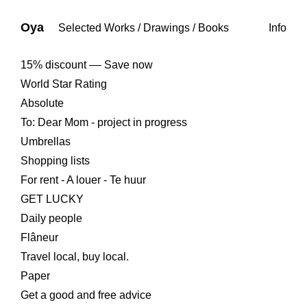
Oya
Selected Works
/
Drawings
/
Books
Info
15% discount –– Save now
World Star Rating
Absolute
To: Dear Mom - project in progress
Umbrellas
Shopping lists
For rent - A louer - Te huur
GET LUCKY
Daily people
Flâneur
Travel local, buy local.
Paper
Get a good and free advice