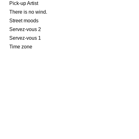
Pick-up Artist
There is no wind.
Street moods
Servez-vous 2
Servez-vous 1
Time zone